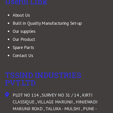
Useful Link
About Us
Built in Quality Manufacturing Set-up
Our supplies
Our Product
Spare Parts
Contact Us
TSSIND INDUSTRIES
PVT.LTD
PLOT NO 114 , SURVEY NO 31 / 14 , KIRTI
CLASSIQUE , VILLAGE MARUNJI , HINJEWADI
MARUNJI ROAD , TALUKA - MULSHI , PUNE -