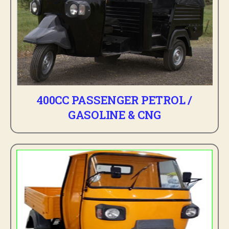
400CC PASSENGER PETROL /
GASOLINE & CNG