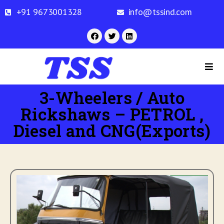
+91 9673001328
info@tssind.com
3-Wheelers / Auto
Rickshaws – PETROL ,
Diesel and CNG(Exports)