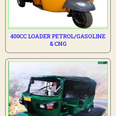
400CC LOADER PETROL/GASOLINE
& CNG