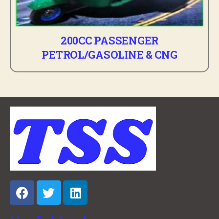
200CC PASSENGER
PETROL/GASOLINE & CNG