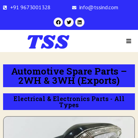
+91 9673001328
info@tssind.com
Automotive Spare Parts –
2WH & 3WH (Exports)
Electrical & Electronics Parts - All
Types