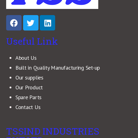
Useful Link
About Us
Built in Quality Manufacturing Set-up
Our supplies
Our Product
Spare Parts
Contact Us
TSSIND INDUSTRIES