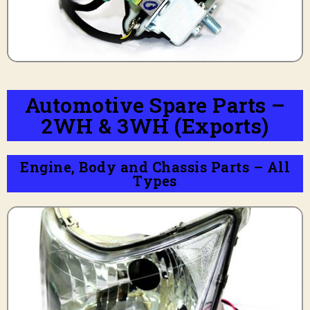
Automotive Spare Parts –
2WH & 3WH (Exports)
Engine, Body and Chassis Parts – All
Types