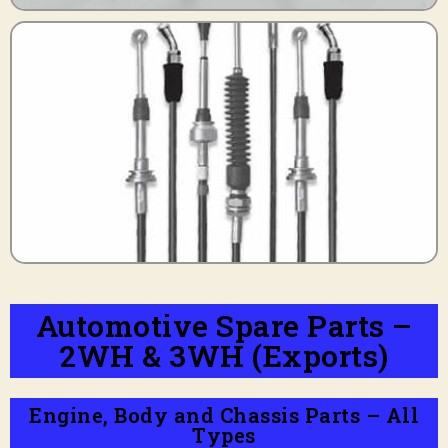
Automotive Spare Parts –
2WH & 3WH (Exports)
Engine, Body and Chassis Parts – All
Types