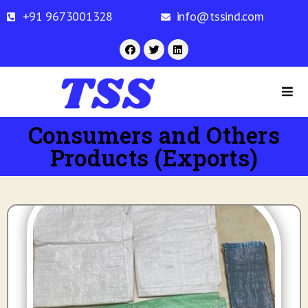
+91 9673001328
info@tssind.com
Consumers and Others
Products (Exports)