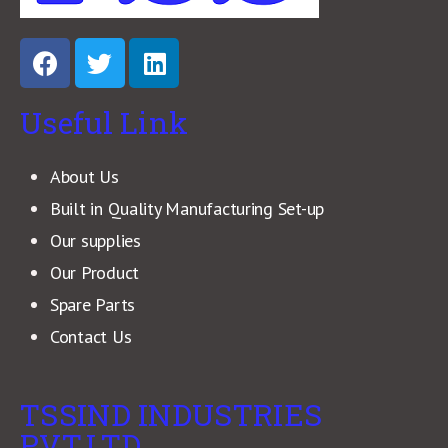
Useful Link
About Us
Built in Quality Manufacturing Set-up
Our supplies
Our Product
Spare Parts
Contact Us
TSSIND INDUSTRIES
PVT.LTD